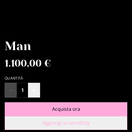
Man
1.100,00 €
QUANTITÀ
Acquista ora
Aggiungi al carrello