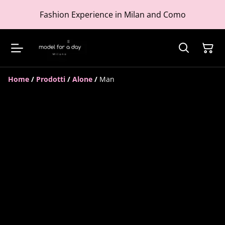
Fashion Experience in Milan and Como
Home
/
Prodotti
/
Alone
/
Man