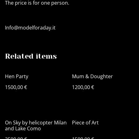
The price is for one person.
Info@modelforaday.it
Related items
Hen Party
Mum & Doughter
1500,00 €
1200,00 €
On Sky by helicopter Milan
Piece of Art
and Lake Como