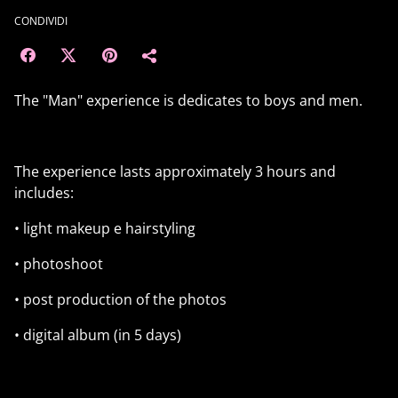
CONDIVIDI
The "Man" experience is dedicates to boys and men.
The experience lasts approximately 3 hours and
includes:
• light makeup e hairstyling
• photoshoot
• post production of the photos
• digital album (in 5 days)